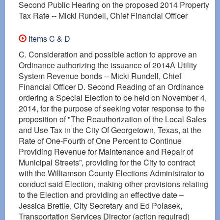
Second Public Hearing on the proposed 2014 Property
Tax Rate -- Micki Rundell, Chief Financial Officer
Items C & D
C. Consideration and possible action to approve an
Ordinance authorizing the issuance of 2014A Utility
System Revenue bonds -- Micki Rundell, Chief
Financial Officer D. Second Reading of an Ordinance
ordering a Special Election to be held on November 4,
2014, for the purpose of seeking voter response to the
proposition of "The Reauthorization of the Local Sales
and Use Tax in the City Of Georgetown, Texas, at the
Rate of One-Fourth of One Percent to Continue
Providing Revenue for Maintenance and Repair of
Municipal Streets”, providing for the City to contract
with the Williamson County Elections Administrator to
conduct said Election, making other provisions relating
to the Election and providing an effective date –
Jessica Brettle, City Secretary and Ed Polasek,
Transportation Services Director (action required)