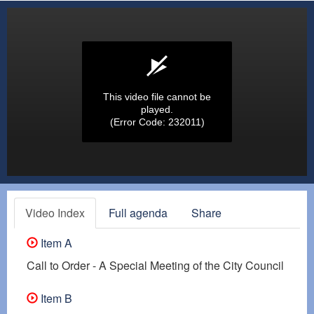
This video file cannot be
played.
(Error Code: 232011)
Video Index
Full agenda
Share
Item A
Call to Order - A Special Meeting of the City Council
Item B