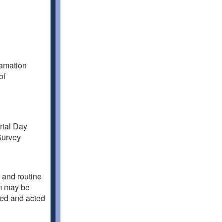
lamation
of
rial Day
Survey
 and routine
em may be
sed and acted