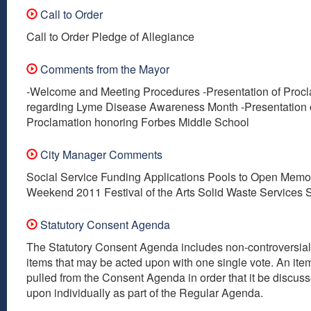
Call to Order
Call to Order Pledge of Allegiance
Comments from the Mayor
-Welcome and Meeting Procedures -Presentation of Proc
regarding Lyme Disease Awareness Month -Presentation 
Proclamation honoring Forbes Middle School
City Manager Comments
Social Service Funding Applications Pools to Open Memo
Weekend 2011 Festival of the Arts Solid Waste Services 
Statutory Consent Agenda
The Statutory Consent Agenda includes non-controversial
items that may be acted upon with one single vote. An it
pulled from the Consent Agenda in order that it be discus
upon individually as part of the Regular Agenda.