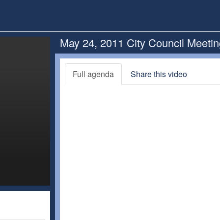
May 24, 2011 City Council Meeti
Full agenda
Share this video