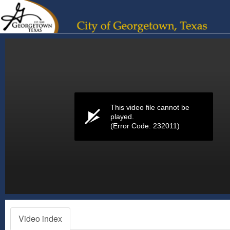
Volume
0%
This video file cannot be
played.
(Error Code: 232011)
Video index