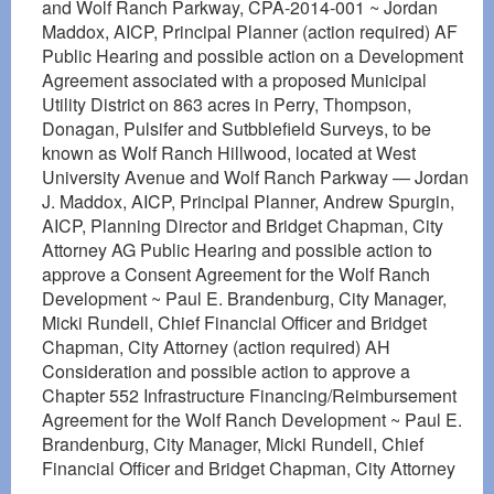
and Wolf Ranch Parkway, CPA-2014-001 ~ Jordan
Maddox, AICP, Principal Planner (action required) AF
Public Hearing and possible action on a Development
Agreement associated with a proposed Municipal
Utility District on 863 acres in Perry, Thompson,
Donagan, Pulsifer and Sutbblefield Surveys, to be
known as Wolf Ranch Hillwood, located at West
University Avenue and Wolf Ranch Parkway — Jordan
J. Maddox, AICP, Principal Planner, Andrew Spurgin,
AICP, Planning Director and Bridget Chapman, City
Attorney AG Public Hearing and possible action to
approve a Consent Agreement for the Wolf Ranch
Development ~ Paul E. Brandenburg, City Manager,
Micki Rundell, Chief Financial Officer and Bridget
Chapman, City Attorney (action required) AH
Consideration and possible action to approve a
Chapter 552 Infrastructure Financing/Reimbursement
Agreement for the Wolf Ranch Development ~ Paul E.
Brandenburg, City Manager, Micki Rundell, Chief
Financial Officer and Bridget Chapman, City Attorney