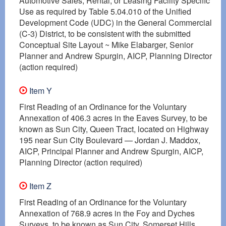
Automotive Sales, Rental, or Leasing Facility Specific
Use as required by Table 5.04.010 of the Unified
Development Code (UDC) in the General Commercial
(C-3) District, to be consistent with the submitted
Conceptual Site Layout ~ Mike Elabarger, Senior
Planner and Andrew Spurgin, AICP, Planning Director
(action required)
Item Y
First Reading of an Ordinance for the Voluntary
Annexation of 406.3 acres in the Eaves Survey, to be
known as Sun City, Queen Tract, located on Highway
195 near Sun City Boulevard — Jordan J. Maddox,
AICP, Principal Planner and Andrew Spurgin, AICP,
Planning Director (action required)
Item Z
First Reading of an Ordinance for the Voluntary
Annexation of 768.9 acres in the Foy and Dyches
Surveys, to be known as Sun City, Somerset Hills