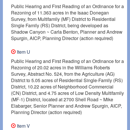
Public Hearing and First Reading of an Ordinance for a
Rezoning of 11.363 acres in the Isaac Donegan
Survey, from Multifamily (MF) District to Residential
Single Family (RS) District, being developed as
Shadow Canyon ~ Carla Benton, Planner and Andrew
Spurgin, AICP, Planning Director (action required)
Item U
Public Hearing and First Reading of an Ordinance for a
Rezoning of 20.02 acres in the Williams Roberts
Survey, Abstract No. 524, from the Agriculture (AG)
District to 5.05 acres of Residential Single-Family (RS)
District, 10.22 acres of Neighborhood Commercial
(CN) District, and 4.75 acres of Low Density Multifamily
(MF-1) District, located at 2700 Shell Road ~ Mike
Elabarger, Senior Planner and Andrew Spurgin, AICP,
Planning Director (action required)
Item V