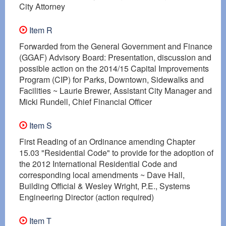
City Attorney
Item R
Forwarded from the General Government and Finance
(GGAF) Advisory Board: Presentation, discussion and
possible action on the 2014/15 Capital Improvements
Program (CIP) for Parks, Downtown, Sidewalks and
Facilities ~ Laurie Brewer, Assistant City Manager and
Micki Rundell, Chief Financial Officer
Item S
First Reading of an Ordinance amending Chapter
15.03 "Residential Code" to provide for the adoption of
the 2012 International Residential Code and
corresponding local amendments ~ Dave Hall,
Building Official & Wesley Wright, P.E., Systems
Engineering Director (action required)
Item T