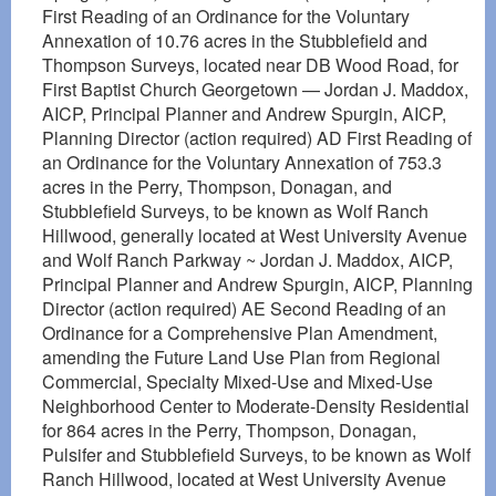
First Reading of an Ordinance for the Voluntary
Annexation of 10.76 acres in the Stubblefield and
Thompson Surveys, located near DB Wood Road, for
First Baptist Church Georgetown — Jordan J. Maddox,
AICP, Principal Planner and Andrew Spurgin, AICP,
Planning Director (action required) AD First Reading of
an Ordinance for the Voluntary Annexation of 753.3
acres in the Perry, Thompson, Donagan, and
Stubblefield Surveys, to be known as Wolf Ranch
Hillwood, generally located at West University Avenue
and Wolf Ranch Parkway ~ Jordan J. Maddox, AICP,
Principal Planner and Andrew Spurgin, AICP, Planning
Director (action required) AE Second Reading of an
Ordinance for a Comprehensive Plan Amendment,
amending the Future Land Use Plan from Regional
Commercial, Specialty Mixed-Use and Mixed-Use
Neighborhood Center to Moderate-Density Residential
for 864 acres in the Perry, Thompson, Donagan,
Pulsifer and Stubblefield Surveys, to be known as Wolf
Ranch Hillwood, located at West University Avenue