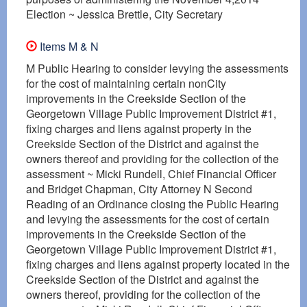
Election ~ Jessica Brettle, City Secretary
Items M & N
M Public Hearing to consider levying the assessments
for the cost of maintaining certain nonCity
improvements in the Creekside Section of the
Georgetown Village Public Improvement District #1,
fixing charges and liens against property in the
Creekside Section of the District and against the
owners thereof and providing for the collection of the
assessment ~ Micki Rundell, Chief Financial Officer
and Bridget Chapman, City Attorney N Second
Reading of an Ordinance closing the Public Hearing
and levying the assessments for the cost of certain
improvements in the Creekside Section of the
Georgetown Village Public Improvement District #1,
fixing charges and liens against property located in the
Creekside Section of the District and against the
owners thereof, providing for the collection of the