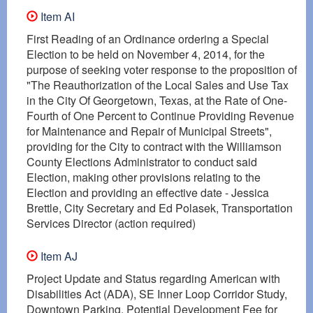
Item AI
First Reading of an Ordinance ordering a Special
Election to be held on November 4, 2014, for the
purpose of seeking voter response to the proposition of
"The Reauthorization of the Local Sales and Use Tax
in the City Of Georgetown, Texas, at the Rate of One-
Fourth of One Percent to Continue Providing Revenue
for Maintenance and Repair of Municipal Streets",
providing for the City to contract with the Williamson
County Elections Administrator to conduct said
Election, making other provisions relating to the
Election and providing an effective date - Jessica
Brettle, City Secretary and Ed Polasek, Transportation
Services Director (action required)
Item AJ
Project Update and Status regarding American with
Disabilities Act (ADA), SE Inner Loop Corridor Study,
Downtown Parking, Potential Development Fee for