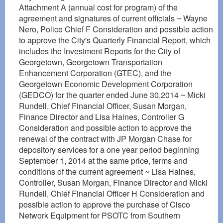
Attachment A (annual cost for program) of the
agreement and signatures of current officials ~ Wayne
Nero, Police Chief F Consideration and possible action
to approve the City's Quarterly Financial Report, which
includes the Investment Reports for the City of
Georgetown, Georgetown Transportation
Enhancement Corporation (GTEC), and the
Georgetown Economic Development Corporation
(GEDCO) for the quarter ended June 30,2014 ~ Micki
Rundell, Chief Financial Officer, Susan Morgan,
Finance Director and Lisa Haines, Controller G
Consideration and possible action to approve the
renewal of the contract with JP Morgan Chase for
depository services for a one year period beginning
September 1, 2014 at the same price, terms and
conditions of the current agreement ~ Lisa Haines,
Controller, Susan Morgan, Finance Director and Micki
Rundell, Chief Financial Officer H Consideration and
possible action to approve the purchase of Cisco
Network Equipment for PSOTC from Southern