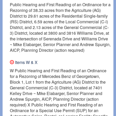
Public Hearing and First Reading of an Ordinance for a
Rezoning of 38.33 acres from the Agriculture (AG)
District to 29.61 acres of the Residential Single-family
(RS) District, 6.59 acres of the Local Commercial (C-l)
District, and 2.13 acres of the General Commercial (C-
3) District, located at 3800 and 3816 Williams Drive, at
the intersection of Serenada Drive and Williams Drive
~ Mike Elabarger, Senior Planner and Andrew Spurgin,
AICP, Planning Director (action required)
Items W & X
W Public Hearing and First Reading of an Ordinance
for a Rezoning of Mercedes Benz of Georgetown,
Block 1, Lot 1 from the Agriculture (AG) District to the
General Commercial (C-3) District, located at 7401
Kelley Drive ~ Mike Elabarger, Senior Planner and
Andrew Spurgin, AICP, Planning Director (action
required) X Public Hearing and First Reading of an
Ordinance for a Special Use Permit (SUP) for an