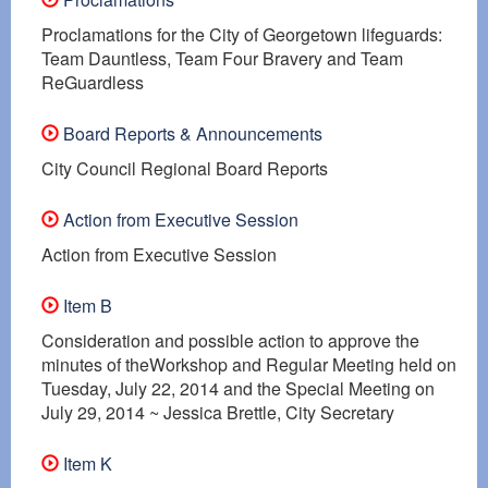
Proclamations for the City of Georgetown lifeguards:
Team Dauntless, Team Four Bravery and Team
ReGuardless
Board Reports & Announcements
City Council Regional Board Reports
Action from Executive Session
Action from Executive Session
Item B
Consideration and possible action to approve the
minutes of theWorkshop and Regular Meeting held on
Tuesday, July 22, 2014 and the Special Meeting on
July 29, 2014 ~ Jessica Brettle, City Secretary
Item K