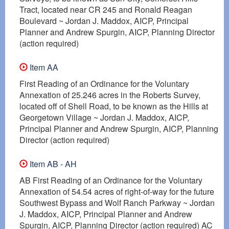
Tract, located near CR 245 and Ronald Reagan
Boulevard ~ Jordan J. Maddox, AICP, Principal
Planner and Andrew Spurgin, AICP, Planning Director
(action required)
Item AA
First Reading of an Ordinance for the Voluntary
Annexation of 25.246 acres in the Roberts Survey,
located off of Shell Road, to be known as the Hills at
Georgetown Village ~ Jordan J. Maddox, AICP,
Principal Planner and Andrew Spurgin, AICP, Planning
Director (action required)
Item AB - AH
AB First Reading of an Ordinance for the Voluntary
Annexation of 54.54 acres of right-of-way for the future
Southwest Bypass and Wolf Ranch Parkway ~ Jordan
J. Maddox, AICP, Principal Planner and Andrew
Spurgin, AICP, Planning Director (action required) AC