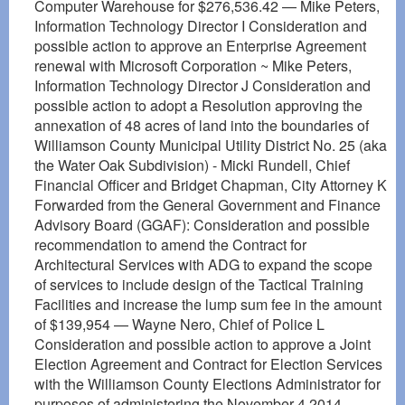
Computer Warehouse for $276,536.42 — Mike Peters,
Information Technology Director I Consideration and
possible action to approve an Enterprise Agreement
renewal with Microsoft Corporation ~ Mike Peters,
Information Technology Director J Consideration and
possible action to adopt a Resolution approving the
annexation of 48 acres of land into the boundaries of
Williamson County Municipal Utility District No. 25 (aka
the Water Oak Subdivision) - Micki Rundell, Chief
Financial Officer and Bridget Chapman, City Attorney K
Forwarded from the General Government and Finance
Advisory Board (GGAF): Consideration and possible
recommendation to amend the Contract for
Architectural Services with ADG to expand the scope
of services to include design of the Tactical Training
Facilities and increase the lump sum fee in the amount
of $139,954 — Wayne Nero, Chief of Police L
Consideration and possible action to approve a Joint
Election Agreement and Contract for Election Services
with the Williamson County Elections Administrator for
purposes of administering the November 4,2014