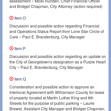
assessment ~ Micki Rundell, Chief Financial Officer
and Bridget Chapman, City Attorney (action required)
Item O
Discussion and possible action regarding Financial
and Operations Status Report from Lone Star Circle of
Care ~ Paul E. Brandenburg, City Manager
Item P
Discussion and possible action regarding an update on
the City of Georgetown's designation as a Purple Heart
City ~ Paul E. Brandenburg, City Manager
Item Q
Consideration and possible action to approve an
Interlocal Agreement with Williamson County for lease
of property located at Martin Luther King and 8th
Streets for the purpose of public parking ~ Laurie
Brewer, Assistant City Manager and Bridget Chapman,