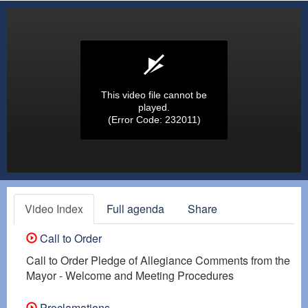
This video file cannot be
played.
(Error Code: 232011)
Video Index
Full agenda
Share
Call to Order
Call to Order Pledge of Allegiance Comments from the
Mayor - Welcome and Meeting Procedures
Proclamations