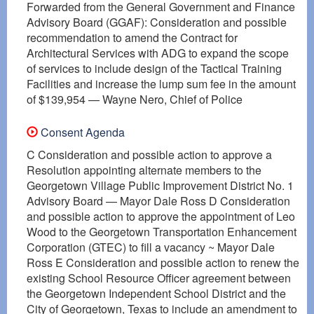
Forwarded from the General Government and Finance
Advisory Board (GGAF): Consideration and possible
recommendation to amend the Contract for
Architectural Services with ADG to expand the scope
of services to include design of the Tactical Training
Facilities and increase the lump sum fee in the amount
of $139,954 — Wayne Nero, Chief of Police
Consent Agenda
C Consideration and possible action to approve a
Resolution appointing alternate members to the
Georgetown Village Public Improvement District No. 1
Advisory Board — Mayor Dale Ross D Consideration
and possible action to approve the appointment of Leo
Wood to the Georgetown Transportation Enhancement
Corporation (GTEC) to fill a vacancy ~ Mayor Dale
Ross E Consideration and possible action to renew the
existing School Resource Officer agreement between
the Georgetown Independent School District and the
City of Georgetown, Texas to include an amendment to