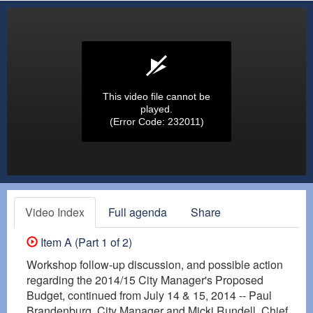
This video file cannot be
played.
(Error Code: 232011)
Video Index
Full agenda
Share
Item A (Part 1 of 2)
Workshop follow-up discussion, and possible action
regarding the 2014/15 City Manager's Proposed
Budget, continued from July 14 & 15, 2014 -- Paul
Brandenburg, City Manager and Micki Rundell, Chief