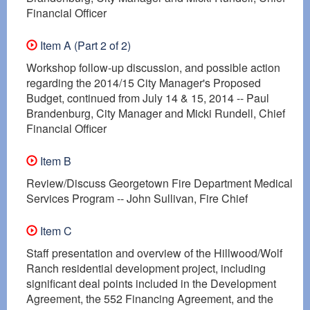
Financial Officer
Item A (Part 2 of 2)
Workshop follow-up discussion, and possible action
regarding the 2014/15 City Manager's Proposed
Budget, continued from July 14 & 15, 2014 -- Paul
Brandenburg, City Manager and Micki Rundell, Chief
Financial Officer
Item B
Review/Discuss Georgetown Fire Department Medical
Services Program -- John Sullivan, Fire Chief
Item C
Staff presentation and overview of the Hillwood/Wolf
Ranch residential development project, including
significant deal points included in the Development
Agreement, the 552 Financing Agreement, and the