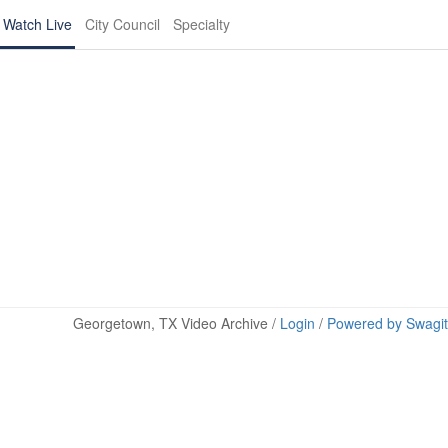
Watch Live
City Council
Specialty
Georgetown, TX Video Archive /
Login
/
Powered by Swagit