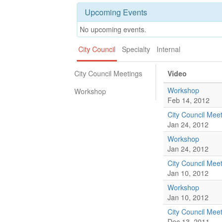
Upcoming Events
No upcoming events.
City Council
Specialty
Internal
City Council Meetings
Video
Workshop
Workshop
Feb 14, 2012
City Council Mee
Jan 24, 2012
Workshop
Jan 24, 2012
City Council Mee
Jan 10, 2012
Workshop
Jan 10, 2012
City Council Mee
Dec 13, 2011