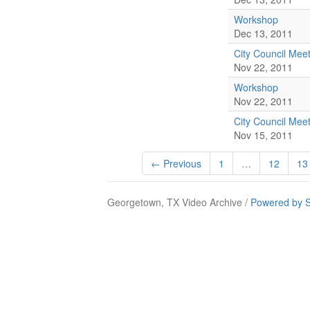
Workshop
Dec 13, 2011
City Council Mee
Nov 22, 2011
Workshop
Nov 22, 2011
City Council Mee
Nov 15, 2011
← Previous
1
…
12
13
Georgetown, TX Video Archive /
Powered by S