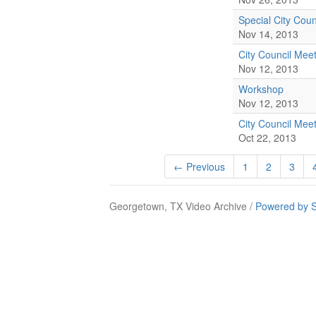
Special City Coun
Nov 14, 2013
City Council Mee
Nov 12, 2013
Workshop
Nov 12, 2013
City Council Mee
Oct 22, 2013
← Previous
1
2
3
Georgetown, TX Video Archive /
Powered by S