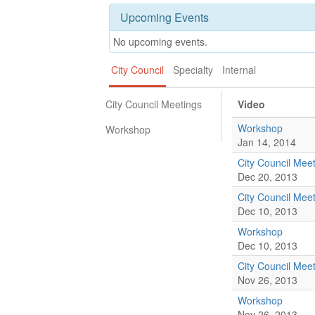
Upcoming Events
No upcoming events.
City Council
Specialty
Internal
City Council Meetings
Video
Workshop
Workshop
Jan 14, 2014
City Council Mee
Dec 20, 2013
City Council Mee
Dec 10, 2013
Workshop
Dec 10, 2013
City Council Mee
Nov 26, 2013
Workshop
Nov 26, 2013