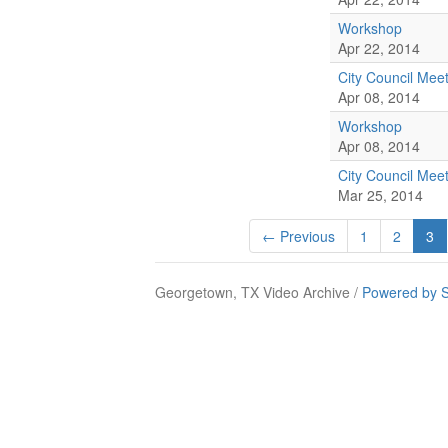
Workshop
Apr 22, 2014
City Council Mee
Apr 08, 2014
Workshop
Apr 08, 2014
City Council Mee
Mar 25, 2014
← Previous
1
2
3
Georgetown, TX Video Archive /
Powered by S