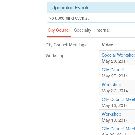
Upcoming Events
No upcoming events.
City Council
Specialty
Internal
City Council Meetings
Video
Special Worksho
Workshop
May 28, 2014
City Council
May 27, 2014
Workshop
May 27, 2014
City Council Mee
May 13, 2014
Workshop
May 13, 2014
City Council Mee
Apr 22, 2014