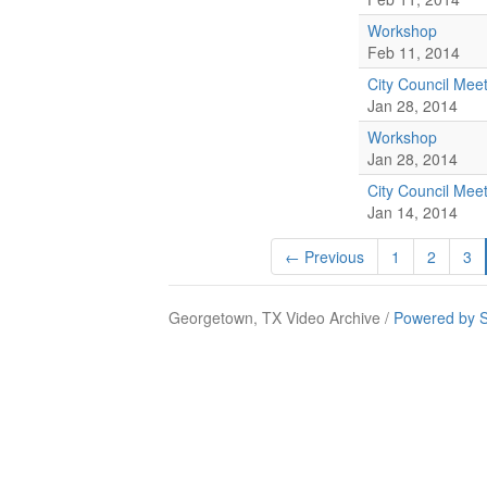
Workshop
Feb 11, 2014
City Council Mee
Jan 28, 2014
Workshop
Jan 28, 2014
City Council Mee
Jan 14, 2014
← Previous
1
2
3
Georgetown, TX Video Archive /
Powered by S