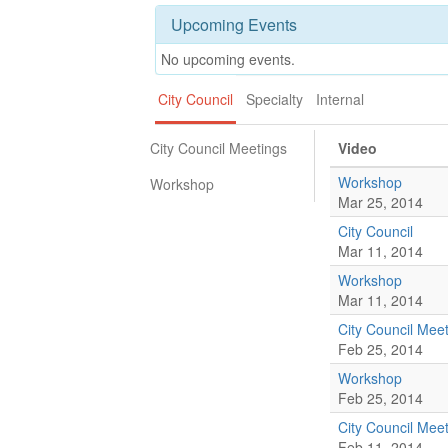
Upcoming Events
No upcoming events.
City Council
Specialty
Internal
City Council Meetings
Video
Workshop
Workshop
Mar 25, 2014
City Council
Mar 11, 2014
Workshop
Mar 11, 2014
City Council Mee
Feb 25, 2014
Workshop
Feb 25, 2014
City Council Mee
Feb 11, 2014